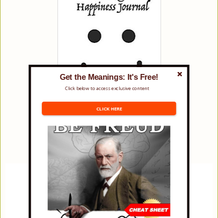
Get the Meanings: It's Free!
Click below to access exclusive content
CLICK HERE