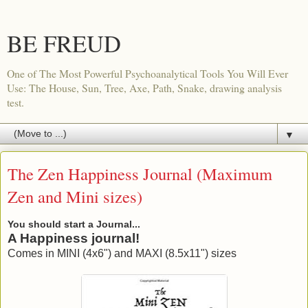
BE FREUD
One of The Most Powerful Psychoanalytical Tools You Will Ever
Use: The House, Sun, Tree, Axe, Path, Snake, drawing analysis
test.
▼
The Zen Happiness Journal (Maximum
Zen and Mini sizes)
You should start a Journal...
A Happiness journal!
Comes in MINI (4x6") and MAXI (8.5x11") sizes