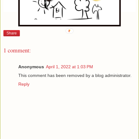
Share
1 comment:
Anonymous
April 1, 2022 at 1:03 PM
This comment has been removed by a blog administrator.
Reply